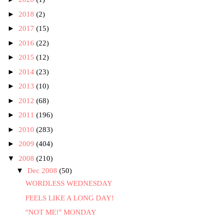
►
2018
(2)
►
2017
(15)
►
2016
(22)
►
2015
(12)
►
2014
(23)
►
2013
(10)
►
2012
(68)
►
2011
(196)
►
2010
(283)
►
2009
(404)
▼
2008
(210)
▼
Dec 2008
(50)
WORDLESS WEDNESDAY
FEELS LIKE A LONG DAY!
"NOT ME!" MONDAY