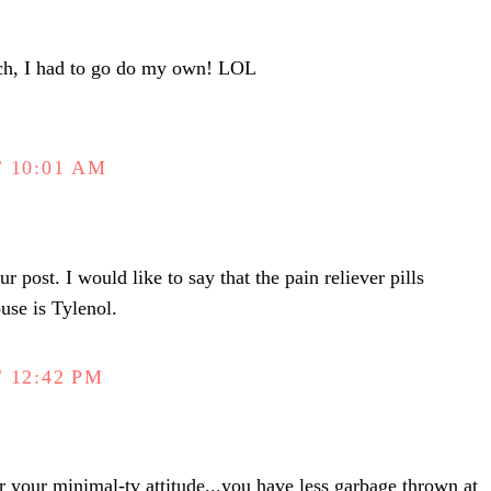
uch, I had to go do my own! LOL
 10:01 AM
r post. I would like to say that the pain reliever pills
use is Tylenol.
 12:42 PM
 your minimal-tv attitude...you have less garbage thrown at