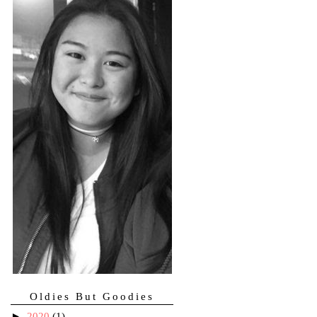
Oldies But Goodies
►
2020
(1)