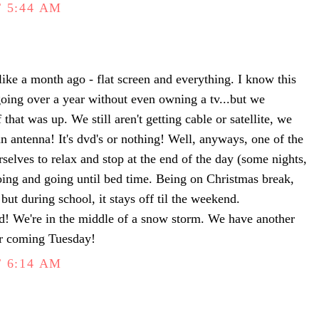
 5:44 AM
like a month ago - flat screen and everything. I know this
 going over a year without even owning a tv...but we
 that was up. We still aren't getting cable or satellite, we
n antenna! It's dvd's or nothing! Well, anyways, one of the
urselves to relax and stop at the end of the day (some nights,
oing and going until bed time. Being on Christmas break,
but during school, it stays off til the weekend.
! We're in the middle of a snow storm. We have another
r coming Tuesday!
 6:14 AM