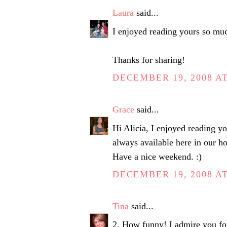
Laura
said...
I enjoyed reading yours so m
Thanks for sharing!
DECEMBER 19, 2008 AT
Grace
said...
Hi Alicia, I enjoyed reading you
always available here in our ho
Have a nice weekend. :)
DECEMBER 19, 2008 AT
Tina
said...
2. How funny! I admire you for