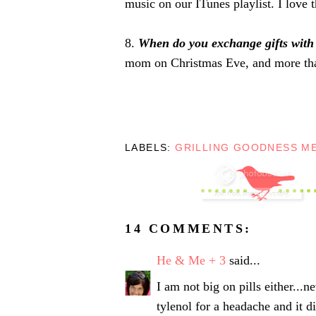
music on our ITunes playlist. I love t
8.
When do you exchange gifts with
mom on Christmas Eve, and more than
LABELS:
GRILLING GOODNESS M
14 COMMENTS:
He & Me + 3
said...
I am not big on pills either...n
tylenol for a headache and it d