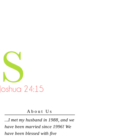
About Us
...
I met my husband in 1988, and we
have been married since 1996! We
have been blessed with five