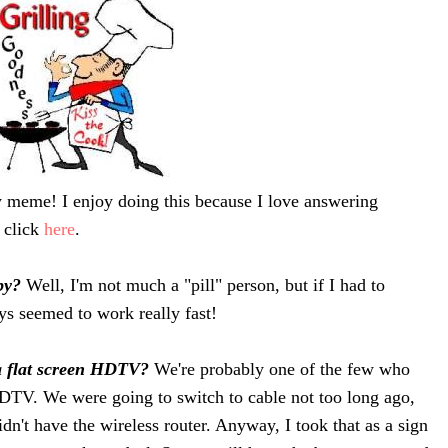
 meme! I enjoy doing this because I love answering
t click
here
.
 by?
Well, I'm not much a "pill" person, but if I had to
ys seemed to work really fast!
a flat screen HDTV?
We're probably one of the few who
HDTV. We were going to switch to cable not too long ago,
dn't have the wireless router. Anyway, I took that as a sign