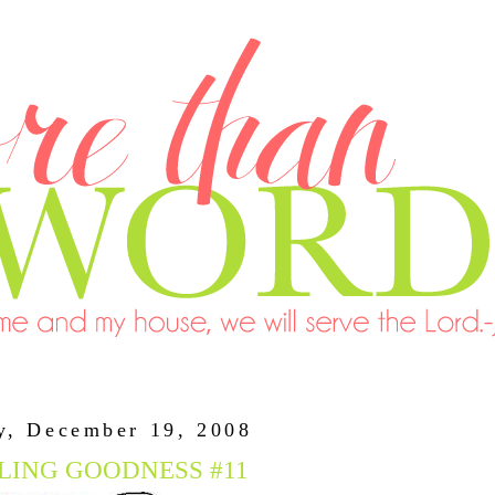
y, December 19, 2008
LING GOODNESS #11