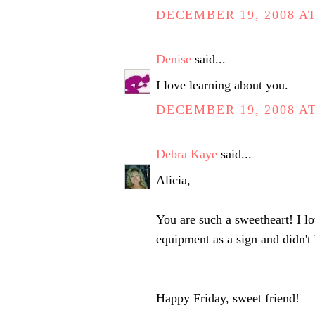
DECEMBER 19, 2008 AT
Denise
said...
I love learning about you.
DECEMBER 19, 2008 AT
Debra Kaye
said...
Alicia,
You are such a sweetheart! I lo
equipment as a sign and didn't
Happy Friday, sweet friend!