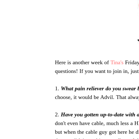
Here is another week of
Tina's
Friday
questions! If you want to join in, jus
1.
What pain reliever do you swear
choose, it would be Advil. That alwa
2.
Have you gotten up-to-date with 
don't even have cable, much less a 
but when the cable guy got here he di