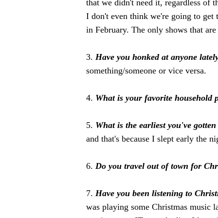
that we didn't need it, regardless of 
I don't even think we're going to get
in February. The only shows that ar
3.
Have you honked at anyone latel
something/someone or vice versa.
4.
What is your favorite household 
5.
What is the earliest you've gotte
and that's because I slept early the ni
6.
Do you travel out of town for Ch
7.
Have you been listening to Chris
was playing some Christmas music la