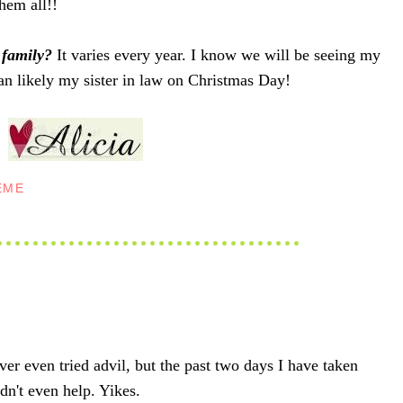
hem all!!
 family?
It varies every year. I know we will be seeing my
 likely my sister in law on Christmas Day!
EME
ever even tried advil, but the past two days I have taken
idn't even help. Yikes.