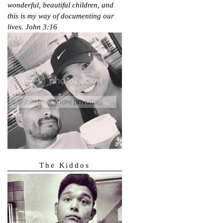
wonderful, beautiful children, and
this is my way of documenting our
lives.
John 3:16
The Kiddos