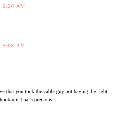
 2:26 AM
 5:08 AM
ve that you took the cable guy not having the right
 hook up! That's precious!