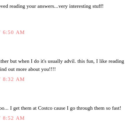
loved reading your answers...very interesting stuff!
 6:50 AM
either but when I do it's usually advil. this fun, I like reading
 find out more about you!!!!
 8:32 AM
o... I get them at Costco cause I go through them so fast!
 8:52 AM