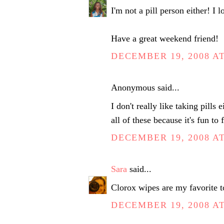
I'm not a pill person either! I 
Have a great weekend friend!
DECEMBER 19, 2008 AT
Anonymous said...
I don't really like taking pills 
all of these because it's fun to
DECEMBER 19, 2008 AT
Sara
said...
Clorox wipes are my favorite to
DECEMBER 19, 2008 AT