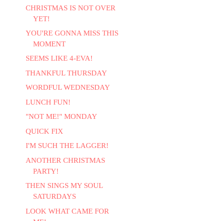
CHRISTMAS IS NOT OVER
YET!
YOU'RE GONNA MISS THIS
MOMENT
SEEMS LIKE 4-EVA!
THANKFUL THURSDAY
WORDFUL WEDNESDAY
LUNCH FUN!
"NOT ME!" MONDAY
QUICK FIX
I'M SUCH THE LAGGER!
ANOTHER CHRISTMAS
PARTY!
THEN SINGS MY SOUL
SATURDAYS
LOOK WHAT CAME FOR