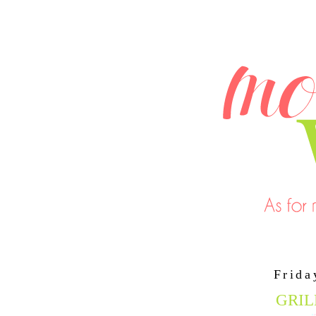
Frida
GRIL