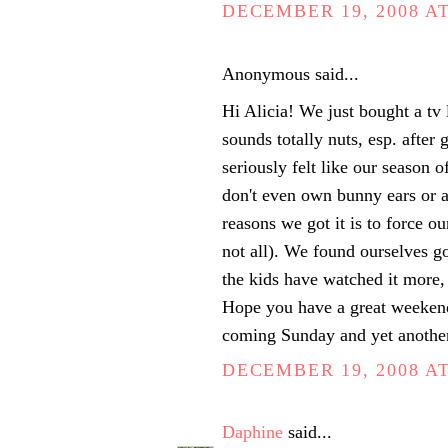
DECEMBER 19, 2008 AT
Anonymous said...
Hi Alicia! We just bought a tv 
sounds totally nuts, esp. after
seriously felt like our season of
don't even own bunny ears or a
reasons we got it is to force o
not all). We found ourselves g
the kids have watched it more, 
Hope you have a great weekend
coming Sunday and yet anothe
DECEMBER 19, 2008 AT
Daphine
said...