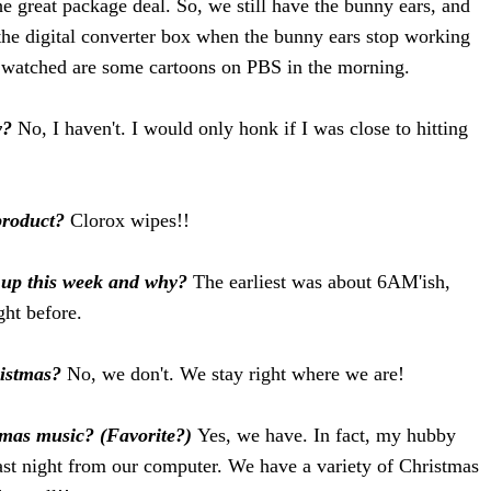
the great package deal. So, we still have the bunny ears, and
 the digital converter box when the bunny ears stop working
e watched are some cartoons on PBS in the morning.
y?
No, I haven't. I would only honk if I was close to hitting
product?
Clorox wipes!!
n up this week and why?
The earliest was about 6AM'ish,
ght before.
ristmas?
No, we don't. We stay right where we are!
tmas music? (Favorite?)
Yes, we have. In fact, my hubby
st night from our computer. We have a variety of Christmas