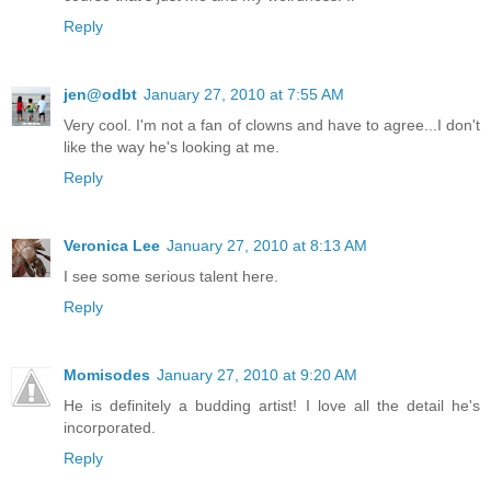
Reply
jen@odbt
January 27, 2010 at 7:55 AM
Very cool. I'm not a fan of clowns and have to agree...I don't
like the way he's looking at me.
Reply
Veronica Lee
January 27, 2010 at 8:13 AM
I see some serious talent here.
Reply
Momisodes
January 27, 2010 at 9:20 AM
He is definitely a budding artist! I love all the detail he's
incorporated.
Reply