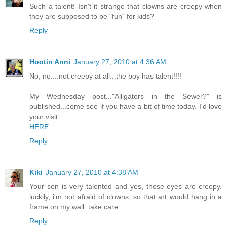
Such a talent! Isn't it strange that clowns are creepy when
they are supposed to be "fun" for kids?
Reply
Hootin Anni
January 27, 2010 at 4:36 AM
No, no....not creepy at all...the boy has talent!!!!
My Wednesday post..."Alligators in the Sewer?" is
published...come see if you have a bit of time today. I'd love
your visit.
HERE
Reply
Kiki
January 27, 2010 at 4:38 AM
Your son is very talented and yes, those eyes are creepy.
luckily, i'm not afraid of clowns, so that art would hang in a
frame on my wall. take care.
Reply