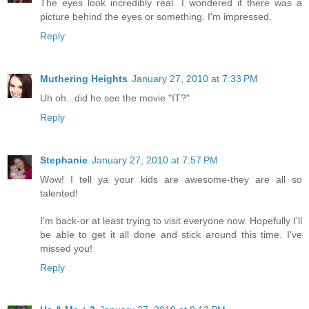
The eyes look incredibly real. I wondered if there was a
picture behind the eyes or something. I'm impressed.
Reply
Muthering Heights
January 27, 2010 at 7:33 PM
Uh oh...did he see the movie "IT?"
Reply
Stephanie
January 27, 2010 at 7:57 PM
Wow! I tell ya your kids are awesome-they are all so
talented!
I'm back-or at least trying to visit everyone now. Hopefully I'll
be able to get it all done and stick around this time. I've
missed you!
Reply