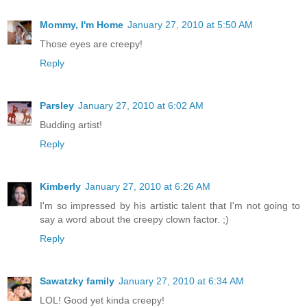
Mommy, I'm Home
January 27, 2010 at 5:50 AM
Those eyes are creepy!
Reply
Parsley
January 27, 2010 at 6:02 AM
Budding artist!
Reply
Kimberly
January 27, 2010 at 6:26 AM
I'm so impressed by his artistic talent that I'm not going to
say a word about the creepy clown factor. ;)
Reply
Sawatzky family
January 27, 2010 at 6:34 AM
LOL! Good yet kinda creepy!