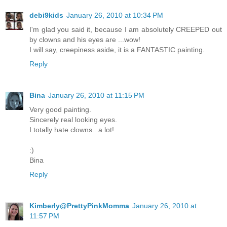
debi9kids
January 26, 2010 at 10:34 PM
I'm glad you said it, because I am absolutely CREEPED out
by clowns and his eyes are ...wow!
I will say, creepiness aside, it is a FANTASTIC painting.
Reply
Bina
January 26, 2010 at 11:15 PM
Very good painting.
Sincerely real looking eyes.
I totally hate clowns...a lot!
:)
Bina
Reply
Kimberly@PrettyPinkMomma
January 26, 2010 at
11:57 PM