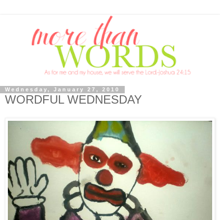
Wednesday, January 27, 2010
WORDFUL WEDNESDAY