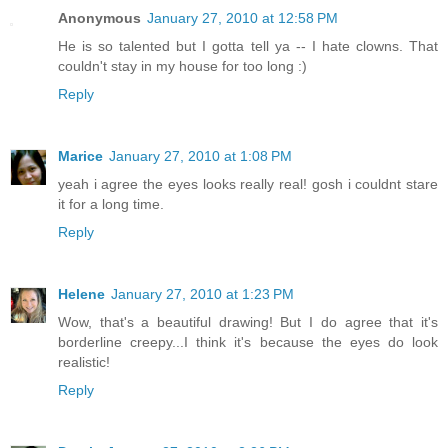
Anonymous
January 27, 2010 at 12:58 PM
He is so talented but I gotta tell ya -- I hate clowns. That
couldn't stay in my house for too long :)
Reply
Marice
January 27, 2010 at 1:08 PM
yeah i agree the eyes looks really real! gosh i couldnt stare
it for a long time.
Reply
Helene
January 27, 2010 at 1:23 PM
Wow, that's a beautiful drawing! But I do agree that it's
borderline creepy...I think it's because the eyes do look
realistic!
Reply