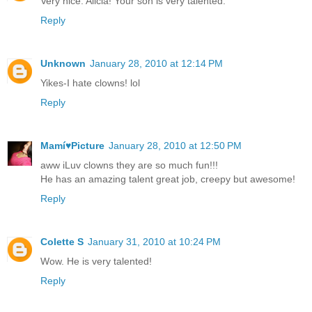
Very nice. Alicia! Your son is very talented.
Reply
Unknown
January 28, 2010 at 12:14 PM
Yikes-I hate clowns! lol
Reply
Mamí♥Picture
January 28, 2010 at 12:50 PM
aww iLuv clowns they are so much fun!!!
He has an amazing talent great job, creepy but awesome!
Reply
Colette S
January 31, 2010 at 10:24 PM
Wow. He is very talented!
Reply