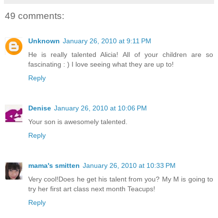
49 comments:
Unknown
January 26, 2010 at 9:11 PM
He is really talented Alicia! All of your children are so
fascinating : ) I love seeing what they are up to!
Reply
Denise
January 26, 2010 at 10:06 PM
Your son is awesomely talented.
Reply
mama's smitten
January 26, 2010 at 10:33 PM
Very cool!Does he get his talent from you? My M is going to
try her first art class next month Teacups!
Reply