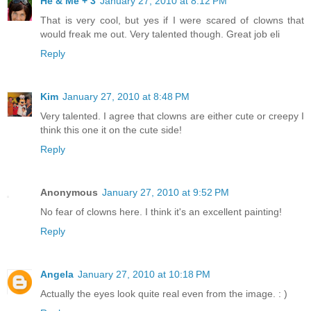
He & Me + 3
January 27, 2010 at 8:12 PM
That is very cool, but yes if I were scared of clowns that
would freak me out. Very talented though. Great job eli
Reply
Kim
January 27, 2010 at 8:48 PM
Very talented. I agree that clowns are either cute or creepy I
think this one it on the cute side!
Reply
Anonymous
January 27, 2010 at 9:52 PM
No fear of clowns here. I think it's an excellent painting!
Reply
Angela
January 27, 2010 at 10:18 PM
Actually the eyes look quite real even from the image. : )