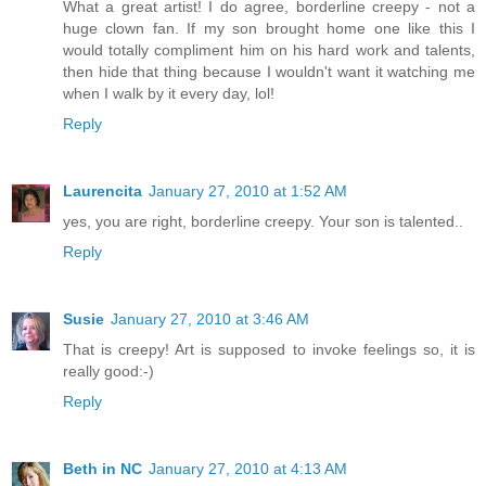
What a great artist! I do agree, borderline creepy - not a
huge clown fan. If my son brought home one like this I
would totally compliment him on his hard work and talents,
then hide that thing because I wouldn't want it watching me
when I walk by it every day, lol!
Reply
Laurencita
January 27, 2010 at 1:52 AM
yes, you are right, borderline creepy. Your son is talented..
Reply
Susie
January 27, 2010 at 3:46 AM
That is creepy! Art is supposed to invoke feelings so, it is
really good:-)
Reply
Beth in NC
January 27, 2010 at 4:13 AM