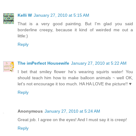
Kelli W
January 27, 2010 at 5:15 AM
That is a very good painting. But I'm glad you said
borderline creepy, because it kind of weirded me out a
little:)
Reply
The imPerfect Housewife
January 27, 2010 at 5:22 AM
I bet that smiley flower he's wearing squirts water! You
should teach him how to make balloon animals ~ well OK,
let's not encourage it too much. HA HA LOVE the picture!! ♥
Reply
Anonymous
January 27, 2010 at 5:24 AM
Great job. I agree on the eyes! And I must say it is creep!
Reply