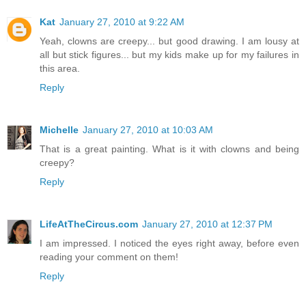
Kat
January 27, 2010 at 9:22 AM
Yeah, clowns are creepy... but good drawing. I am lousy at
all but stick figures... but my kids make up for my failures in
this area.
Reply
Michelle
January 27, 2010 at 10:03 AM
That is a great painting. What is it with clowns and being
creepy?
Reply
LifeAtTheCircus.com
January 27, 2010 at 12:37 PM
I am impressed. I noticed the eyes right away, before even
reading your comment on them!
Reply