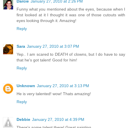
Darcie
January 27, 2010 at 2:26 PM
Funny what you mentioned about the eyes, because when I
first looked at it I thought it was one of those cutouts with
eyes looking through it. Amazing!
Reply
Sara
January 27, 2010 at 3:07 PM
Yep.. I am scared to DEATH of clowns, but I do have to say
that he's got talent! Good for him!
Reply
Unknown
January 27, 2010 at 3:13 PM
He is very talented! wow! Thats amazing!
Reply
Debbie
January 27, 2010 at 4:39 PM
There's some talent there! Great painting.