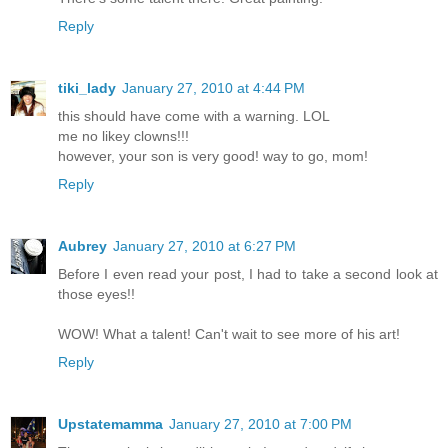
Reply
tiki_lady
January 27, 2010 at 4:44 PM
this should have come with a warning. LOL
me no likey clowns!!!
however, your son is very good! way to go, mom!
Reply
Aubrey
January 27, 2010 at 6:27 PM
Before I even read your post, I had to take a second look at
those eyes!!
WOW! What a talent! Can't wait to see more of his art!
Reply
Upstatemamma
January 27, 2010 at 7:00 PM