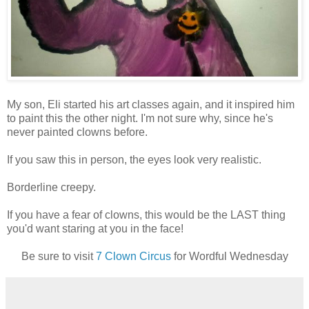
My son, Eli started his art classes again, and it inspired him
to paint this the other night. I'm not sure why, since he's
never painted clowns before.
If you saw this in person, the eyes look very realistic.
Borderline creepy.
If you have a fear of clowns, this would be the LAST thing
you'd want staring at you in the face!
Be sure to visit
7 Clown Circus
for Wordful Wednesday