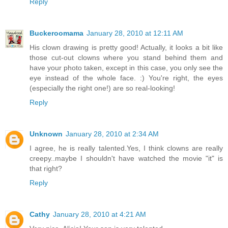
Reply
Buckeroomama
January 28, 2010 at 12:11 AM
His clown drawing is pretty good! Actually, it looks a bit like
those cut-out clowns where you stand behind them and
have your photo taken, except in this case, you only see the
eye instead of the whole face. :) You're right, the eyes
(especially the right one!) are so real-looking!
Reply
Unknown
January 28, 2010 at 2:34 AM
I agree, he is really talented.Yes, I think clowns are really
creepy..maybe I shouldn't have watched the movie "it" is
that right?
Reply
Cathy
January 28, 2010 at 4:21 AM