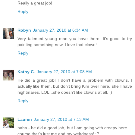
Really a great job!
Reply
Robyn
January 27, 2010 at 6:34 AM
Very talented young man you have there! It's good to try
painting something new. I love that clown!
Reply
Kathy C.
January 27, 2010 at 7:08 AM
He did a great job! I don't have a problem with clowns, I
actually like them, but don't bring Kim over here, she'll have
nightmares, LOL...she doesn't like clowns at all. :)
Reply
Lauren
January 27, 2010 at 7:13 AM
haha - he did a good job, but I am going with creepy here ...
course that's just me and my weirdness! :P