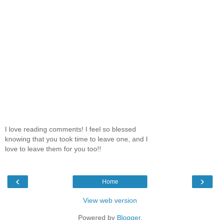
I love reading comments! I feel so blessed
knowing that you took time to leave one, and I
love to leave them for you too!!
‹
›
Home
View web version
Powered by
Blogger
.