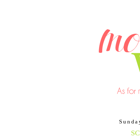
Sunda
SC