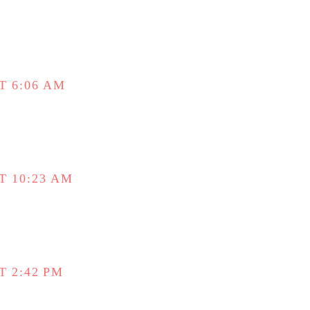
T 6:06 AM
T 10:23 AM
T 2:42 PM