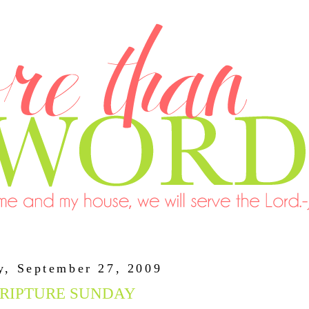
y, September 27, 2009
RIPTURE SUNDAY