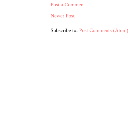
Post a Comment
Newer Post
Subscribe to:
Post Comments (Atom