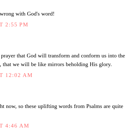
 wrong with God's word!
T 2:55 PM
prayer that God will transform and conform us into the
t, that we will be like mirrors beholding His glory.
T 12:02 AM
t now, so these uplifting words from Psalms are quite
T 4:46 AM