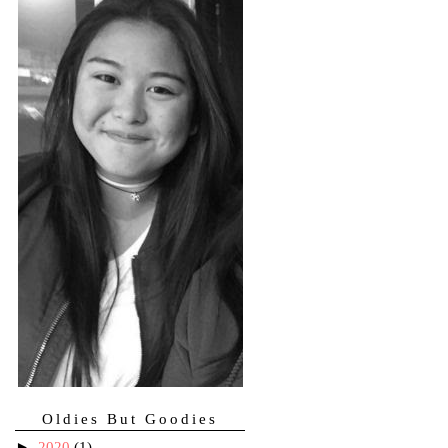
Oldies But Goodies
►
2020
(1)