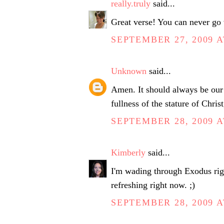
really.truly
said...
Great verse! You can never go
SEPTEMBER 27, 2009 A
Unknown
said...
Amen. It should always be our 
fullness of the stature of Chris
SEPTEMBER 28, 2009 A
Kimberly
said...
I'm wading through Exodus righ
refreshing right now. ;)
SEPTEMBER 28, 2009 A