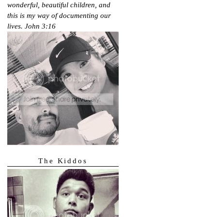
wonderful, beautiful children, and
this is my way of documenting our
lives.
John 3:16
The Kiddos