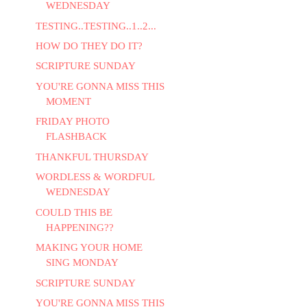
WEDNESDAY
TESTING..TESTING..1..2...
HOW DO THEY DO IT?
SCRIPTURE SUNDAY
YOU'RE GONNA MISS THIS
MOMENT
FRIDAY PHOTO
FLASHBACK
THANKFUL THURSDAY
WORDLESS & WORDFUL
WEDNESDAY
COULD THIS BE
HAPPENING??
MAKING YOUR HOME
SING MONDAY
SCRIPTURE SUNDAY
YOU'RE GONNA MISS THIS