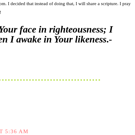
 I decided that instead of doing that, I will share a scripture. I pray
!
 Your face in righteousness; I
hen I awake in Your likeness
.-
T 5:36 AM