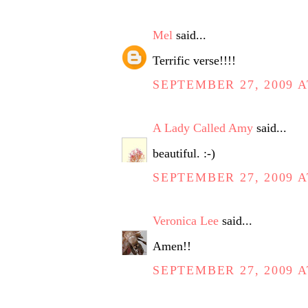
Mel
said...
Terrific verse!!!!
SEPTEMBER 27, 2009 A
A Lady Called Amy
said...
beautiful. :-)
SEPTEMBER 27, 2009 A
Veronica Lee
said...
Amen!!
SEPTEMBER 27, 2009 A