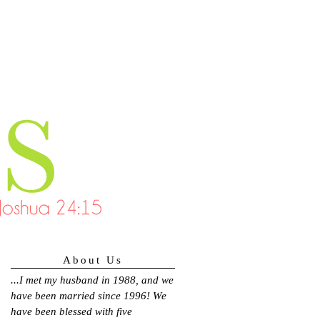
About Us
...
I met my husband in 1988, and we
have been married since 1996! We
have been blessed with five