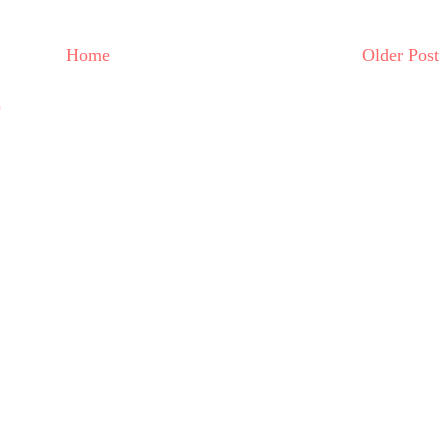
Home
Older Post
)