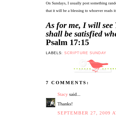
On Sundays, I usually post something random.
that it will be a blessing to whoever reads it
As for me, I will see
shall be satisfied w
Psalm 17:15
LABELS:
SCRIPTURE SUNDAY
7 COMMENTS:
Stacy
said...
Thanks!
SEPTEMBER 27, 2009 A