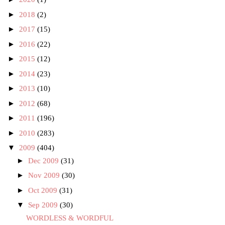
►
2018
(2)
►
2017
(15)
►
2016
(22)
►
2015
(12)
►
2014
(23)
►
2013
(10)
►
2012
(68)
►
2011
(196)
►
2010
(283)
▼
2009
(404)
►
Dec 2009
(31)
►
Nov 2009
(30)
►
Oct 2009
(31)
▼
Sep 2009
(30)
WORDLESS & WORDFUL